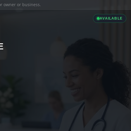
ior owner or business.
AVAILABLE
E