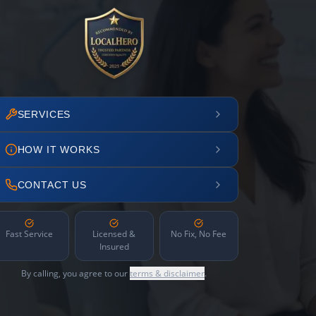
SERVICES
HOW IT WORKS
CONTACT US
Fast Service
Licensed &
No Fix, No Fee
Insured
By calling, you agree to our
terms & disclaimer
.