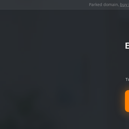
Parked domain,
buy 
T