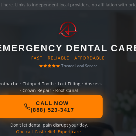
it here
. Links to independent local providers, no affiliation with pr
EMERGENCY DENTAL CAR
FAST · RELIABLE · AFFORDABLE
Trusted Local Service
oothache · Chipped Tooth · Lost Filling · Abscess
· Crown Repair · Root Canal
CALL NOW
(888) 523-3417
Don't let dental pain disrupt your day.
One call. Fast relief. Expert care.