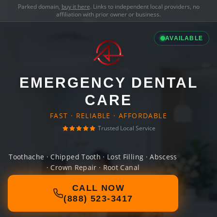
Parked domain,
buy it here
. Links to independent local providers, no
affiliation with prior owner or business.
AVAILABLE
EMERGENCY DENTAL
CARE
FAST · RELIABLE · AFFORDABLE
Trusted Local Service
Toothache · Chipped Tooth · Lost Filling · Abscess
· Crown Repair · Root Canal
CALL NOW
(888) 523-3417