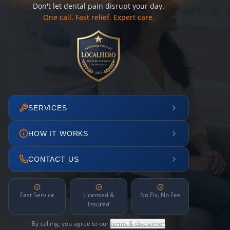
Don't let dental pain disrupt your day.
One call. Fast relief. Expert care.
SERVICES
HOW IT WORKS
CONTACT US
Fast Service
Licensed &
No Fix, No Fee
Insured
By calling, you agree to our
terms & disclaimer
.