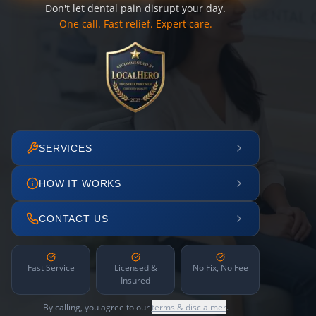
Don't let dental pain disrupt your day.
One call. Fast relief. Expert care.
SERVICES
HOW IT WORKS
CONTACT US
Fast Service
Licensed &
No Fix, No Fee
Insured
By calling, you agree to our
terms & disclaimer
.