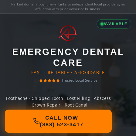
Parked domain,
buy it here
. Links to independent local providers, no
affiliation with prior owner or business.
AVAILABLE
EMERGENCY DENTAL
CARE
FAST · RELIABLE · AFFORDABLE
Trusted Local Service
Toothache · Chipped Tooth · Lost Filling · Abscess
· Crown Repair · Root Canal
CALL NOW
(888) 523-3417