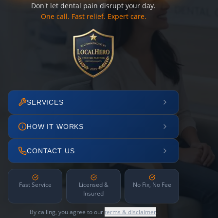
Don't let dental pain disrupt your day.
One call. Fast relief. Expert care.
SERVICES
HOW IT WORKS
CONTACT US
Fast Service
Licensed &
No Fix, No Fee
Insured
By calling, you agree to our
terms & disclaimer
.