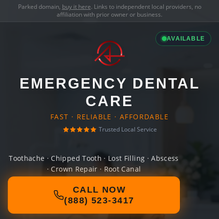
Parked domain,
buy it here
. Links to independent local providers, no
affiliation with prior owner or business.
AVAILABLE
EMERGENCY DENTAL
CARE
FAST · RELIABLE · AFFORDABLE
Trusted Local Service
Toothache · Chipped Tooth · Lost Filling · Abscess
· Crown Repair · Root Canal
CALL NOW
(888) 523-3417